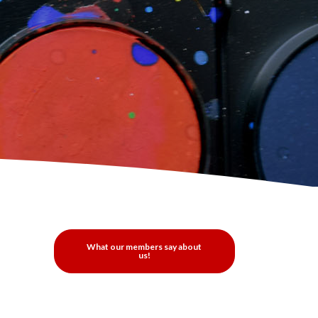
What our members say about
us!