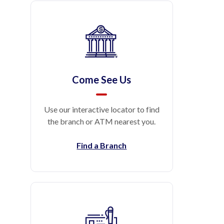
Come See Us
Use our interactive locator to find
the branch or ATM nearest you.
Find a Branch