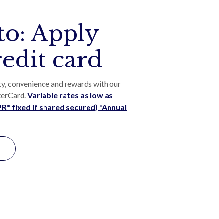
to: Apply
redit card
ty, convenience and rewards with our
terCard.
Variable rates as low as
* fixed if shared secured) *Annual