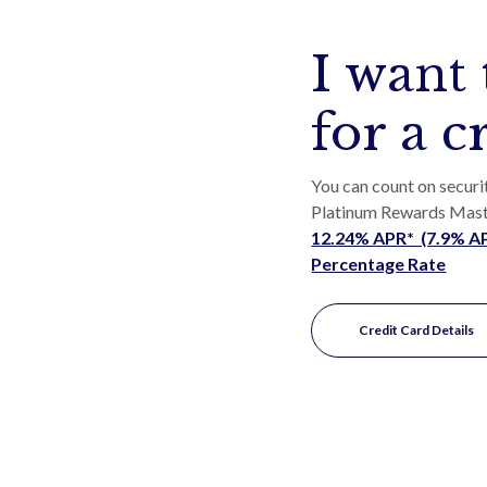
I want 
for a c
You can count on securi
Platinum Rewards Mas
12.24% APR* (7.9% APR
Percentage Rate
Credit Card Details