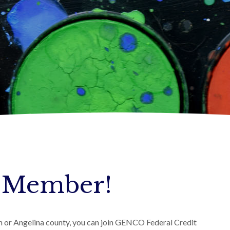
 Member!
an or Angelina county, you can join GENCO Federal Credit