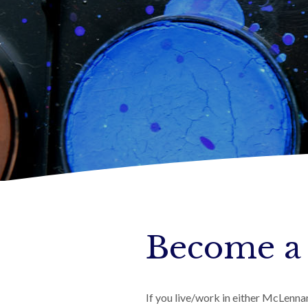
Become a
If you live/work in either McLenn