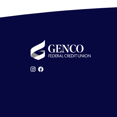
GENCO Federal Credit Union