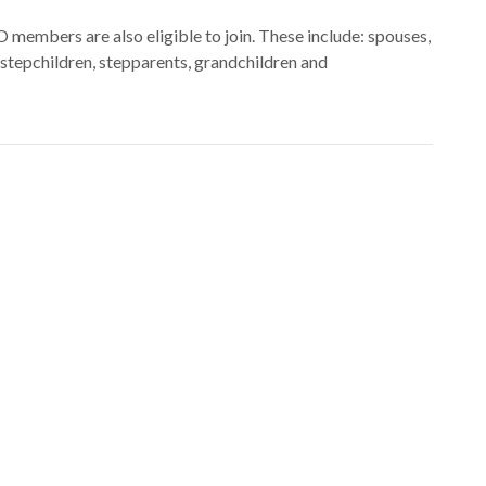
embers are also eligible to join. These include: spouses,
s, stepchildren, stepparents, grandchildren and