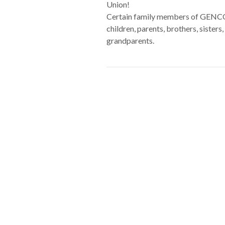
Union!
Certain family members of GENCO m
children, parents, brothers, sister
grandparents.