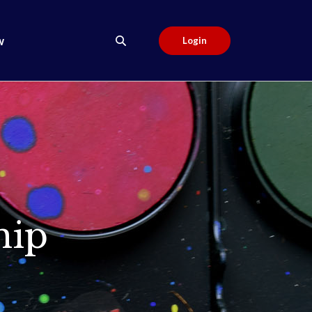
w
Login
hip