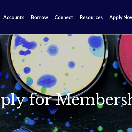
Accounts
Borrow
Connect
Resources
Apply No
ply for Members