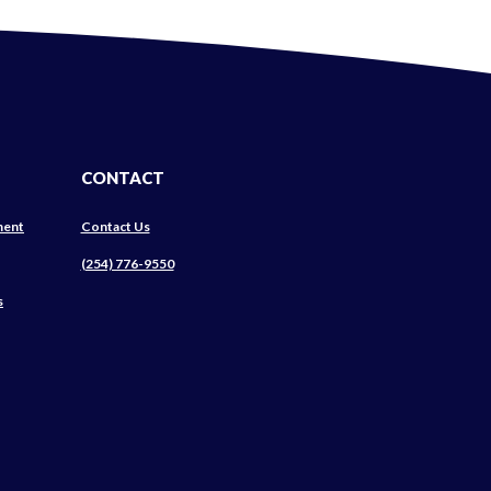
CONTACT
ment
Contact Us
ns
(254) 776-9550
s
ow)