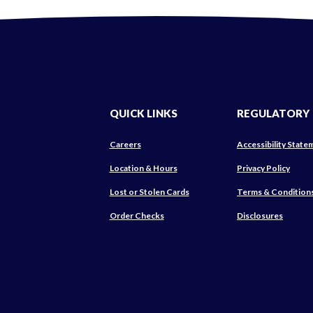
QUICK LINKS
REGULATORY
Careers
Accessibility State
(Ope
Location & Hours
Privacy Policy
in
Lost or Stolen Cards
Terms & Condition
a
new
(Opens
Order Checks
Disclosures
Wind
in
a
new
Window)