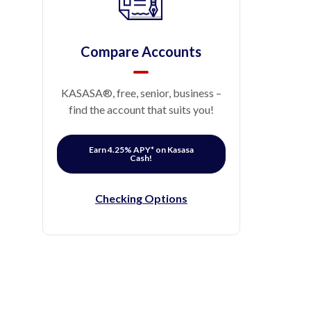
Compare Accounts
KASASA®, free, senior, business –
find the account that suits you!
Earn 4.25% APY* on Kasasa
Cash!
Checking Options