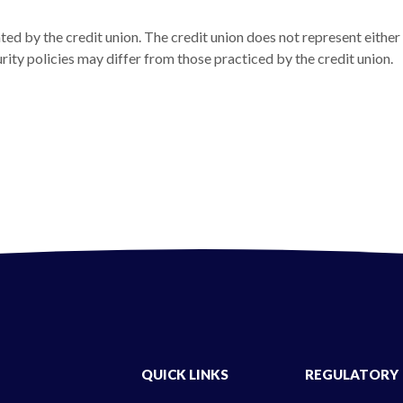
ed by the credit union. The credit union does not represent either
urity policies may differ from those practiced by the credit union.
new Window)
QUICK LINKS
REGULATORY