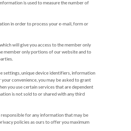
is information is used to measure the number of
tion in order to process your e-mail, form or
s which will give you access to the member only
he member only portions of our website and to
arties.
 settings, unique device identifiers, information
or your convenience, you may be asked to grant
hen you use certain services that are dependent
ation is not sold to or shared with any third
ld responsible for any information that may be
r privacy policies as ours to offer you maximum