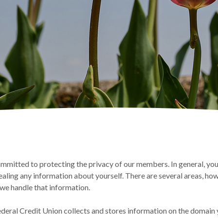
mitted to protecting the privacy of our members. In general, you
ealing any information about yourself. There are several areas, how
e handle that information.
deral Credit Union collects and stores information on the domain y