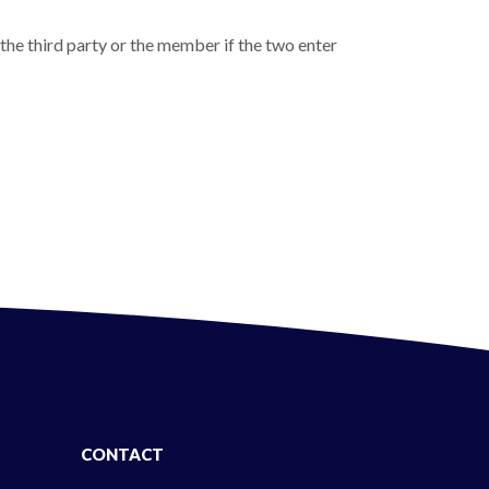
 the third party or the member if the two enter
CONTACT