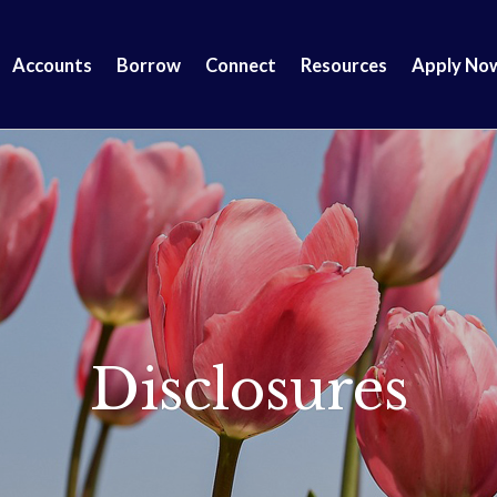
Accounts
Borrow
Connect
Resources
Apply No
Disclosures