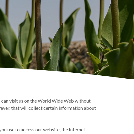
 can visit us on the World Wide Web without
ever, that will collect certain information about
ou use to access our website, the Internet