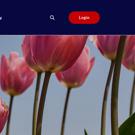
w
Login