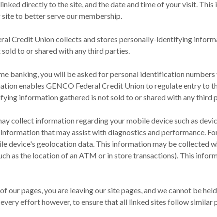
linked directly to the site, and the date and time of your visit. Th
r site to better serve our membership.
al Credit Union collects and stores personally-identifying informa
 sold to or shared with any third parties.
 home banking, you will be asked for personal identification number
rmation enables GENCO Federal Credit Union to regulate entry to t
ing information gathered is not sold to or shared with any third p
ay collect information regarding your mobile device such as device
l information that may assist with diagnostics and performance. F
le device's geolocation data. This information may be collected w
uch as the location of an ATM or in store transactions). This inform
y of our pages, you are leaving our site pages, and we cannot be he
every effort however, to ensure that all linked sites follow simila