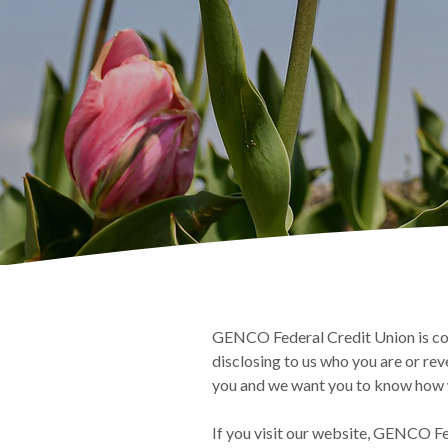
GENCO Federal Credit Union is com
disclosing to us who you are or rev
you and we want you to know how w
If you visit our website, GENCO Fe