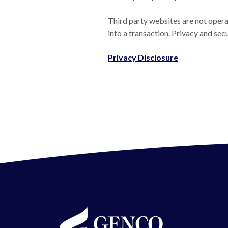
Third party websites are not operat
into a transaction. Privacy and sec
(Opens in a 
Privacy Disclosure
GENCO Federal Credit Union