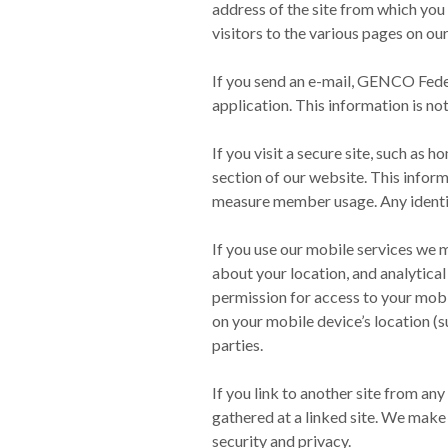
address of the site from which you 
visitors to the various pages on ou
If you send an e-mail, GENCO Feder
application. This information is not
If you visit a secure site, such as
section of our website. This info
measure member usage. Any identify
If you use our mobile services we m
about your location, and analytica
permission for access to your mobi
on your mobile device’s location (s
parties.
If you link to another site from an
gathered at a linked site. We make 
security and privacy.