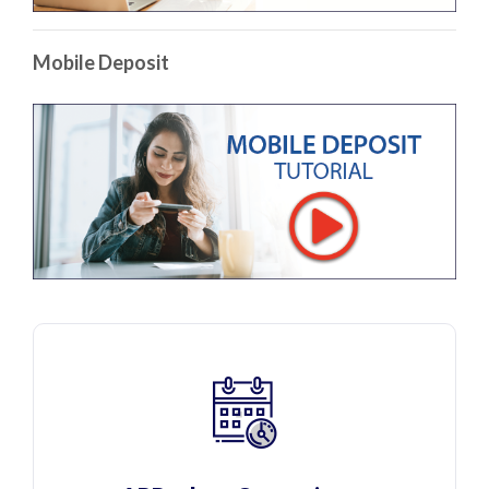
Mobile Deposit
(Op