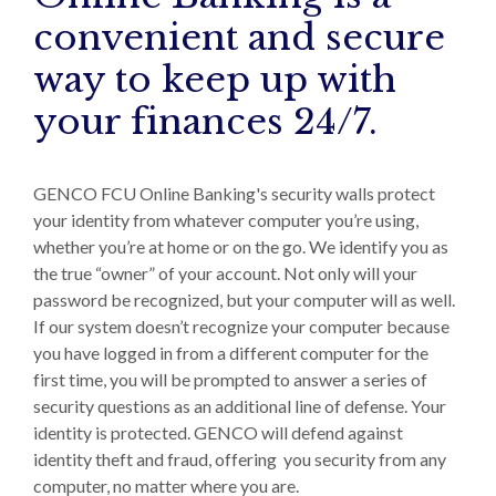
convenient and secure
way to keep up with
your finances 24/7.
GENCO FCU Online Banking's security walls protect
your identity from whatever computer you’re using,
whether you’re at home or on the go. We identify you as
the true “owner” of your account. Not only will your
password be recognized, but your computer will as well.
If our system doesn’t recognize your computer because
you have logged in from a different computer for the
first time, you will be prompted to answer a series of
security questions as an additional line of defense. Your
identity is protected. GENCO will defend against
identity theft and fraud, offering you security from any
computer, no matter where you are.