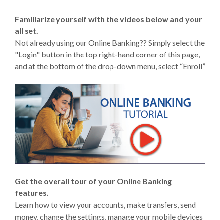
Familiarize yourself with the videos below and your
all set.
Not already using our Online Banking?? Simply select the
"Login" button in the top right-hand corner of this page,
and at the bottom of the drop-down menu, select “Enroll”
Get the overall tour of your Online Banking
features.
Learn how to view your accounts, make transfers, send
money, change the settings, manage your mobile devices