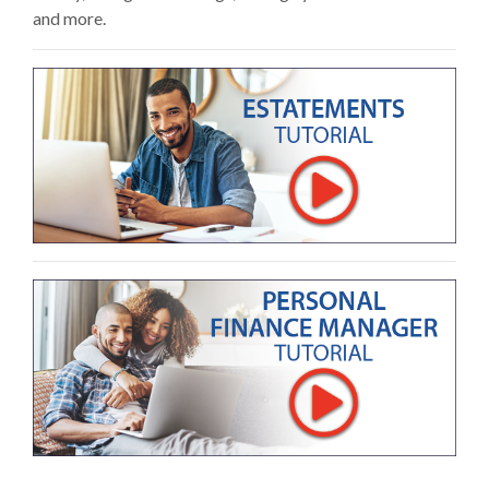
and more.