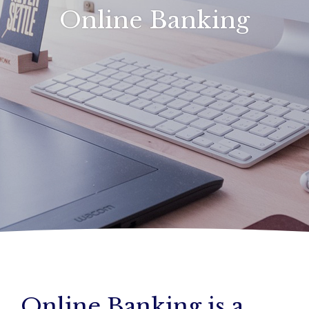
Online Banking
Online Banking is a