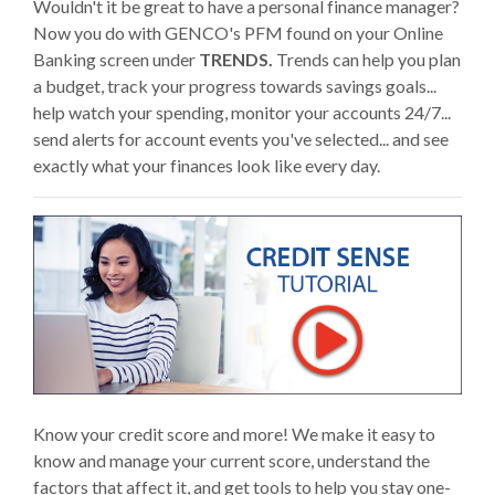
Wouldn't it be great to have a personal finance manager?
Now you do with GENCO's PFM found on your Online
Banking screen under
TRENDS.
Trends can help you plan
a budget, track your progress towards savings goals...
help watch your spending, monitor your accounts 24/7...
send alerts for account events you've selected... and see
exactly what your finances look like every day.
Know your credit score and more! We make it easy to
know and manage your current score, understand the
factors that affect it, and get tools to help you stay one-