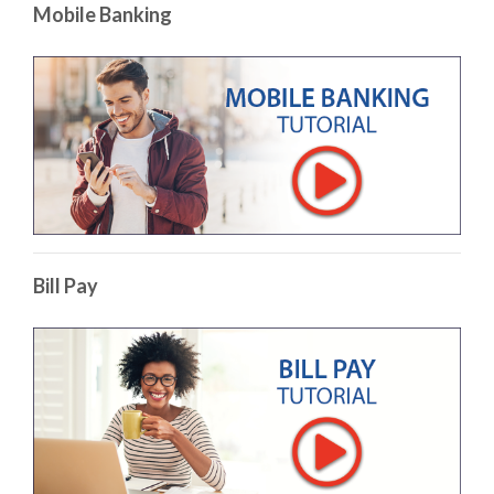
Mobile Banking
(Op
Bill Pay