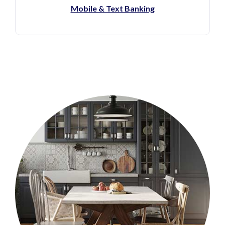
(Opens in a new Window)
Mobile & Text Banking