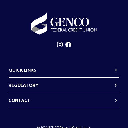
GENCO Federal Credit Union
QUICK LINKS
REGULATORY
CONTACT
©
2026
GENCO Federal Credit Union