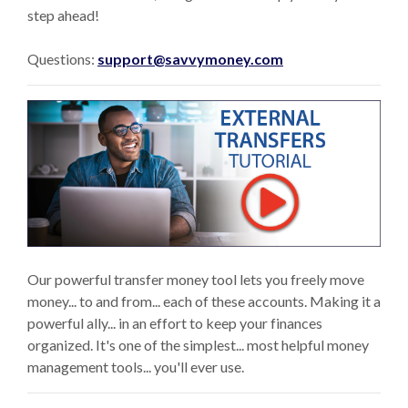
step ahead!
Questions:
support@savvymoney.com
(Op
Our powerful transfer money tool lets you freely move
money... to and from... each of these accounts. Making it a
powerful ally... in an effort to keep your finances
organized. It's one of the simplest... most helpful money
management tools... you'll ever use.