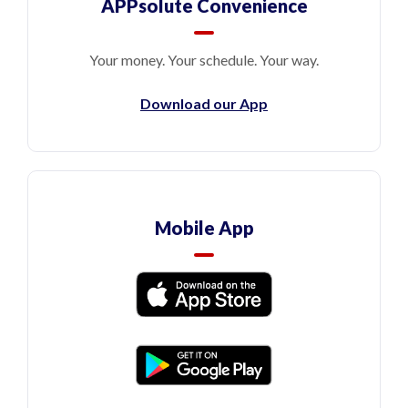
APPsolute Convenience
Your money. Your schedule. Your way.
Download our App
Mobile App
(Opens in a new Window)