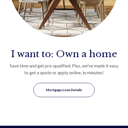
I want to: Own a home
Save time and get pre-qualified. Plus, we've made it easy
to get a quote or apply online, in minutes!
Mortgage Loan Details