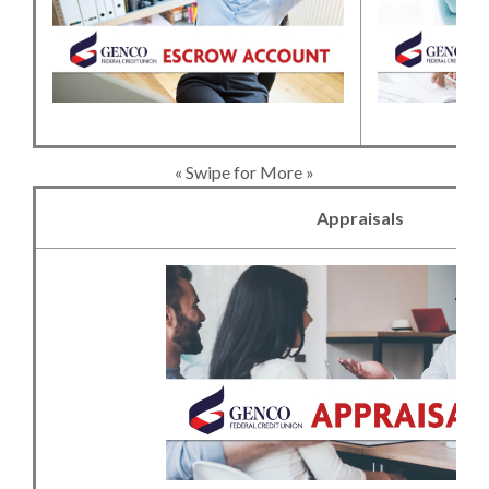
« Swipe for More »
Appraisals