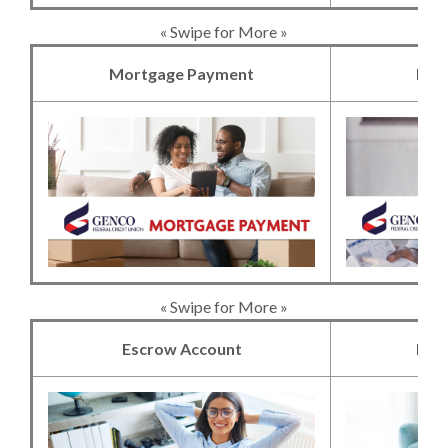
« Swipe for More »
Mortgage Payment
Mor
(Opens in a new 
« Swipe for More »
Escrow Account
Hom
(Opens in a new 