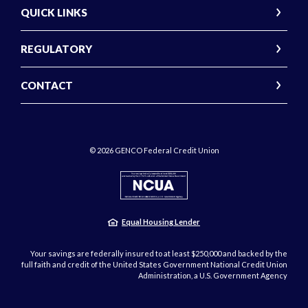
QUICK LINKS
REGULATORY
CONTACT
©
2026
GENCO Federal Credit Union
NCUA
Equal Housing Lender
Your savings are federally insured to at least $250,000 and backed by the
full faith and credit of the United States Government National Credit Union
Administration, a U.S. Government Agency