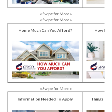
« Swipe for More »
« Swipe for More »
Home Much Can You Afford?
How Much
(Opens in a new 
« Swipe for More »
Information Needed To Apply
Things to 