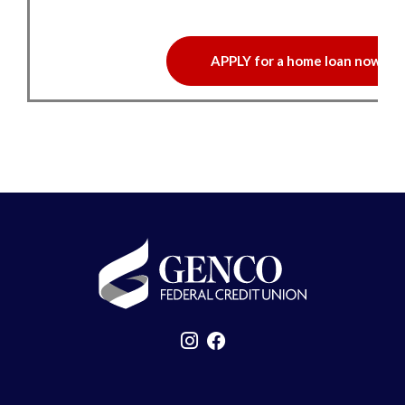
APPLY for a home loan now!
GENCO Federal Credit Union