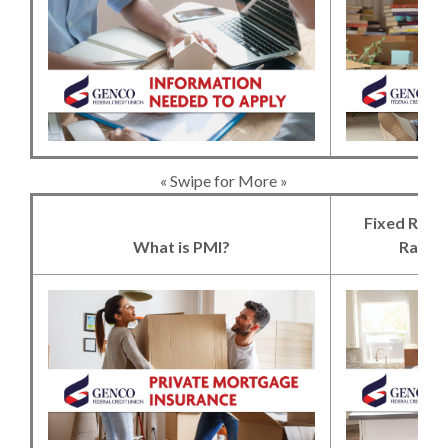
(Opens in a new 
« Swipe for More »
Fixed Rate
What is PMI?
Rate 
(Opens in a new 