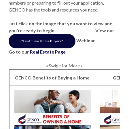
numbers or preparing to fill out your application,
GENCO has the tools and resources you need.
Just click on the image that you want to view and
you’re ready to begin. View our
Webinar.
"First Time Home Buyers"
Go to our
Real Estate Page
« Swipe for More »
GENCO Benefits of Buying a Home
GENCO
(Opens in a new 