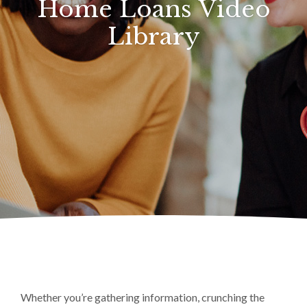
Home Loans Video
Library
Whether you’re gathering information, crunching the