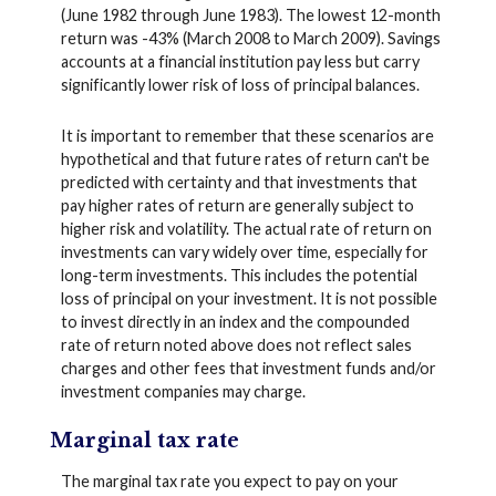
(June 1982 through June 1983). The lowest 12-month
return was -43% (March 2008 to March 2009). Savings
accounts at a financial institution pay less but carry
significantly lower risk of loss of principal balances.
It is important to remember that these scenarios are
hypothetical and that future rates of return can't be
predicted with certainty and that investments that
pay higher rates of return are generally subject to
higher risk and volatility. The actual rate of return on
investments can vary widely over time, especially for
long-term investments. This includes the potential
loss of principal on your investment. It is not possible
to invest directly in an index and the compounded
rate of return noted above does not reflect sales
charges and other fees that investment funds and/or
investment companies may charge.
Marginal tax rate
The marginal tax rate you expect to pay on your