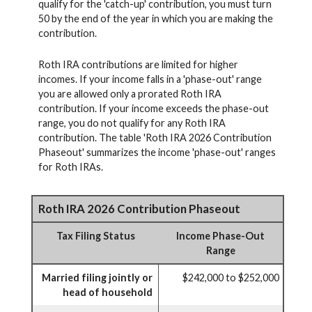
qualify for the 'catch-up' contribution, you must turn
50 by the end of the year in which you are making the
contribution.
Roth IRA contributions are limited for higher
incomes. If your income falls in a 'phase-out' range
you are allowed only a prorated Roth IRA
contribution. If your income exceeds the phase-out
range, you do not qualify for any Roth IRA
contribution. The table 'Roth IRA 2026 Contribution
Phaseout' summarizes the income 'phase-out' ranges
for Roth IRAs.
Roth IRA 2026 Contribution Phaseout
Tax Filing Status
Income Phase-Out
Range
Married filing jointly or
$242,000 to $252,000
head of household