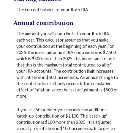
The current balance of your Roth IRA.
Annual contribution
The amount you will contribute to your Roth IRA
each year. This calculator assumes that you make
your contribution at the beginning of each year. For
2026, the maximum annual IRA contribution is $7,500
which is $500 more than 2025. It is important to note
that this is the maximum total contributed to all of
your IRA accounts. The contribution limit increases
with inflation in $500 increments. An annual change to
the contribution limit only occurs if the cumulative
effect of inflation since the last adjustment is $500 or
more.
If you are 50 or older you can make an additional
'catch-up' contribution of $1,100. The 'catch-up'
contribution is $100 more than 2025. It is adjusted
annually for inflation in $100 increments. In order to