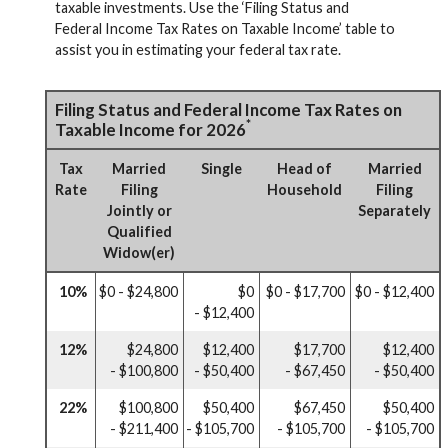
taxable investments. Use the ‘Filing Status and
Federal Income Tax Rates on Taxable Income’ table to
assist you in estimating your federal tax rate.
Filing Status and Federal Income Tax Rates on
*
Taxable Income for 2026
Tax
Married
Single
Head of
Married
Rate
Filing
Household
Filing
Jointly or
Separately
Qualified
Widow(er)
10%
$0 - $24,800
$0
$0 - $17,700
$0 - $12,400
- $12,400
12%
$24,800
$12,400
$17,700
$12,400
- $100,800
- $50,400
- $67,450
- $50,400
22%
$100,800
$50,400
$67,450
$50,400
- $211,400
- $105,700
- $105,700
- $105,700