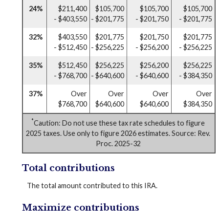
24%
$211,400
$105,700
$105,700
$105,700
- $403,550
- $201,775
- $201,750
- $201,775
32%
$403,550
$201,775
$201,750
$201,775
- $512,450
- $256,225
- $256,200
- $256,225
35%
$512,450
$256,225
$256,200
$256,225
- $768,700
- $640,600
- $640,600
- $384,350
37%
Over
Over
Over
Over
$768,700
$640,600
$640,600
$384,350
*
Caution: Do not use these tax rate schedules to figure
2025 taxes. Use only to figure 2026 estimates. Source: Rev.
Proc. 2025-32
Total contributions
The total amount contributed to this IRA.
Maximize contributions