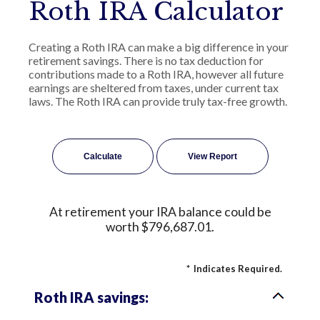
Roth IRA Calculator
Creating a Roth IRA can make a big difference in your
retirement savings. There is no tax deduction for
contributions made to a Roth IRA, however all future
earnings are sheltered from taxes, under current tax
laws. The Roth IRA can provide truly tax-free growth.
At retirement your IRA balance could be
worth $796,687.01.
*
Indicates Required.
Roth IRA savings: