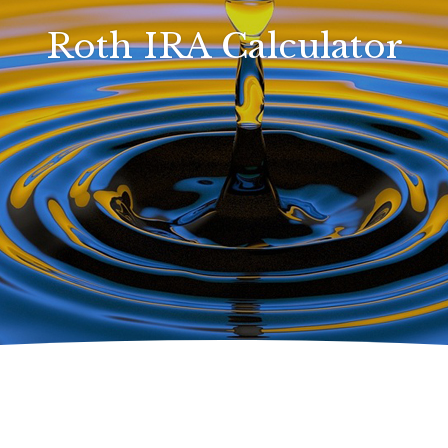
Roth IRA Calculator