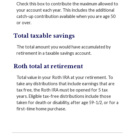
Check this box to contribute the maximum allowed to
your account each year. This includes the additional
catch-up contribution available when you are age 50
or over.
Total taxable savings
The total amount you would have accumulated by
retirement in a taxable savings account.
Roth total at retirement
Total value in your Roth IRA at your retirement. To
take any distributions that include earnings that are
tax free, the Roth IRA must be opened for 5 tax
years. Eligible tax-free distributions include those
taken for death or disability, after age 59-1/2, or for a
first-time home purchase.