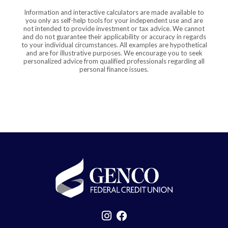
Information and interactive calculators are made available to
you only as self-help tools for your independent use and are
not intended to provide investment or tax advice. We cannot
and do not guarantee their applicability or accuracy in regards
to your individual circumstances. All examples are hypothetical
and are for illustrative purposes. We encourage you to seek
personalized advice from qualified professionals regarding all
personal finance issues.
GENCO Federal Credit Union