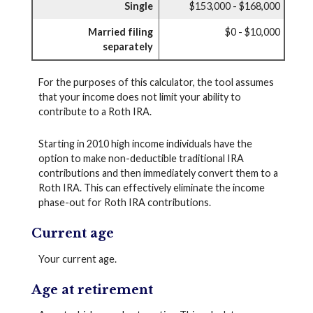
Single
$153,000 - $168,000
Married filing
$0 - $10,000
separately
For the purposes of this calculator, the tool assumes
that your income does not limit your ability to
contribute to a Roth IRA.
Starting in 2010 high income individuals have the
option to make non-deductible traditional IRA
contributions and then immediately convert them to a
Roth IRA. This can effectively eliminate the income
phase-out for Roth IRA contributions.
Current age
Your current age.
Age at retirement