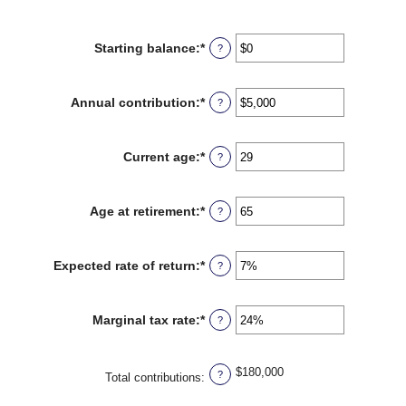
Starting balance
:
*
Enter
?
an
amount
between
Annual contribution
:
*
Enter
?
$0
an
and
amount
$2,000,000
between
Current age
:
*
Enter
?
$0
an
and
amount
$1,000,000
between
Age at retirement
:
*
Enter
?
0
an
and
amount
90
between
Expected rate of return
:
*
Enter
?
10
an
and
amount
90
between
Marginal tax rate
:
*
Enter
?
0%
an
and
amount
20%
between
$180,000
?
0%
Total contributions
:
and