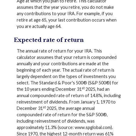
Age at which you plan to retire. This calculator
assumes that the year you retire, you do not make
any contributions to your IRA. For example, if you
retire at age 65, your last contribution occurs when
you are actually age 64.
Expected rate of return
The annual rate of return for your IRA. This
calculator assumes that your return is compounded
annually and your contributions are made at the
beginning of each year. The actual rate of return is
largely dependent on the types of investments you
select. The Standard & Poor's 500® (S&P 500®) for
st
the 10 years ending December 31
2025, had an
annual compounded rate of return of 14.8%, including
reinvestment of dividends. From January 1, 1970 to
st
December 31
2025, the average annual
compounded rate of return for the S&P 500®,
including reinvestment of dividends, was
approximately 11.3% (source: www.spglobal.com).
Since 1970, the highest 12-month return was 61%