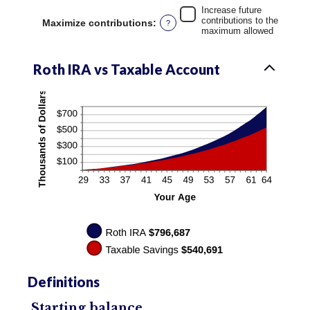
50%
Increase future
contributions to the
Maximize contributions
:
?
maximum allowed
Roth IRA vs Taxable Account
Definitions
Starting balance