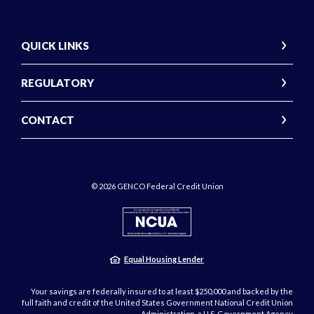
QUICK LINKS
REGULATORY
CONTACT
©
2026
GENCO Federal Credit Union
NCUA
Equal Housing Lender
Your savings are federally insured to at least $250,000 and backed by the
full faith and credit of the United States Government National Credit Union
Administration, a U.S. Government Agency