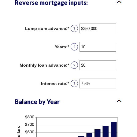
Reverse mortgage inputs:
Lump sum advance
:
*
Enter
?
an
amount
between
Years
:
*
Enter
?
$0
an
and
amount
$2,000,000,000
between
Monthly loan advance
:
*
Enter
?
0
an
and
amount
100
between
Interest rate
:
*
Enter
?
$0
an
and
amount
$10,000,000
between
Balance by Year
0%
and
20%