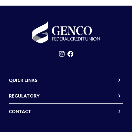
GENCO Federal Credit Union
QUICK LINKS
REGULATORY
CONTACT