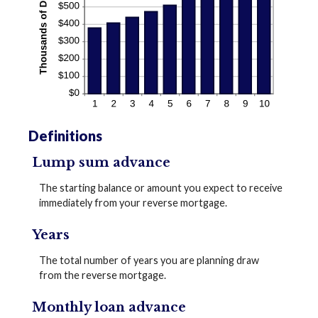
Definitions
Lump sum advance
The starting balance or amount you expect to receive
immediately from your reverse mortgage.
Years
The total number of years you are planning draw
from the reverse mortgage.
Monthly loan advance