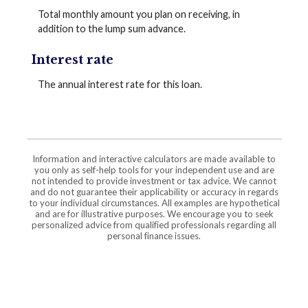
Total monthly amount you plan on receiving, in
addition to the lump sum advance.
Interest rate
The annual interest rate for this loan.
Information and interactive calculators are made available to
you only as self-help tools for your independent use and are
not intended to provide investment or tax advice. We cannot
and do not guarantee their applicability or accuracy in regards
to your individual circumstances. All examples are hypothetical
and are for illustrative purposes. We encourage you to seek
personalized advice from qualified professionals regarding all
personal finance issues.