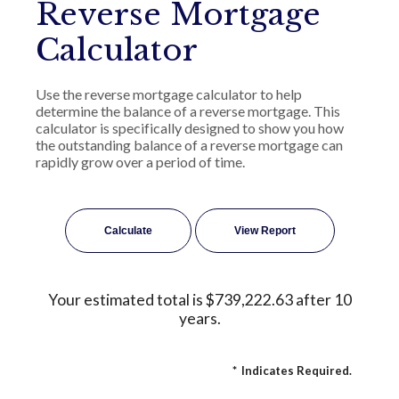
Reverse Mortgage
Calculator
Use the reverse mortgage calculator to help
determine the balance of a reverse mortgage. This
calculator is specifically designed to show you how
the outstanding balance of a reverse mortgage can
rapidly grow over a period of time.
Your estimated total is $739,222.63 after 10
years.
*
Indicates Required.