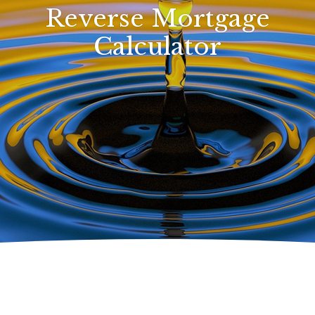
Reverse Mortgage
Calculator