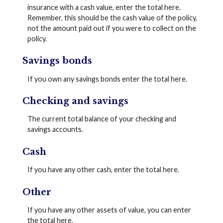
insurance with a cash value, enter the total here.
Remember, this should be the cash value of the policy,
not the amount paid out if you were to collect on the
policy.
Savings bonds
If you own any savings bonds enter the total here.
Checking and savings
The current total balance of your checking and
savings accounts.
Cash
If you have any other cash, enter the total here.
Other
If you have any other assets of value, you can enter
the total here.