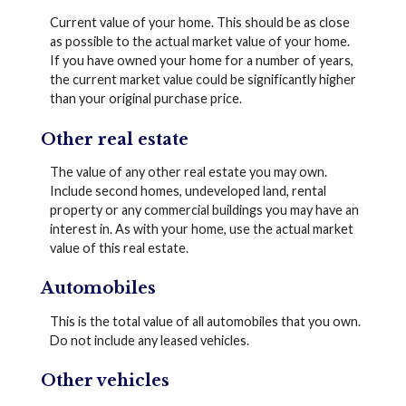
Current value of your home. This should be as close
as possible to the actual market value of your home.
If you have owned your home for a number of years,
the current market value could be significantly higher
than your original purchase price.
Other real estate
The value of any other real estate you may own.
Include second homes, undeveloped land, rental
property or any commercial buildings you may have an
interest in. As with your home, use the actual market
value of this real estate.
Automobiles
This is the total value of all automobiles that you own.
Do not include any leased vehicles.
Other vehicles