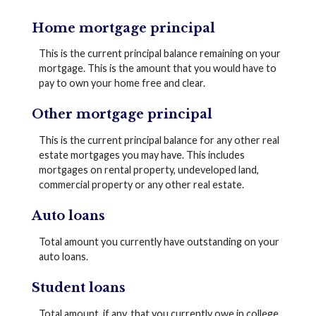
Home mortgage principal
This is the current principal balance remaining on your
mortgage. This is the amount that you would have to
pay to own your home free and clear.
Other mortgage principal
This is the current principal balance for any other real
estate mortgages you may have. This includes
mortgages on rental property, undeveloped land,
commercial property or any other real estate.
Auto loans
Total amount you currently have outstanding on your
auto loans.
Student loans
Total amount, if any, that you currently owe in college