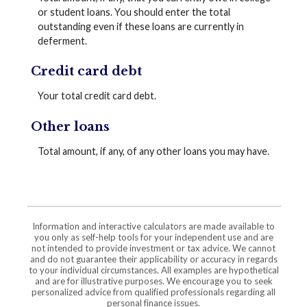
or student loans. You should enter the total
outstanding even if these loans are currently in
deferment.
Credit card debt
Your total credit card debt.
Other loans
Total amount, if any, of any other loans you may have.
Information and interactive calculators are made available to
you only as self-help tools for your independent use and are
not intended to provide investment or tax advice. We cannot
and do not guarantee their applicability or accuracy in regards
to your individual circumstances. All examples are hypothetical
and are for illustrative purposes. We encourage you to seek
personalized advice from qualified professionals regarding all
personal finance issues.