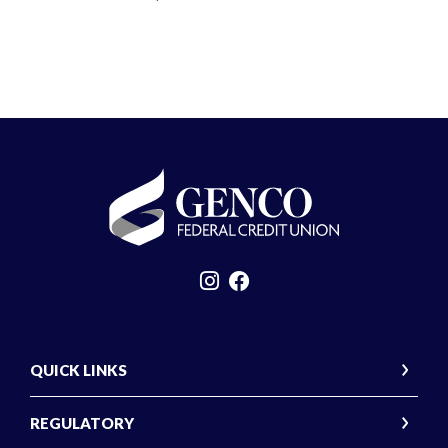
GENCO Federal Credit Union
QUICK LINKS
REGULATORY