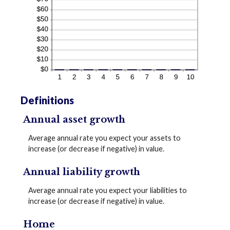
Definitions
Annual asset growth
Average annual rate you expect your assets to
increase (or decrease if negative) in value.
Annual liability growth
Average annual rate you expect your liabilities to
increase (or decrease if negative) in value.
Home