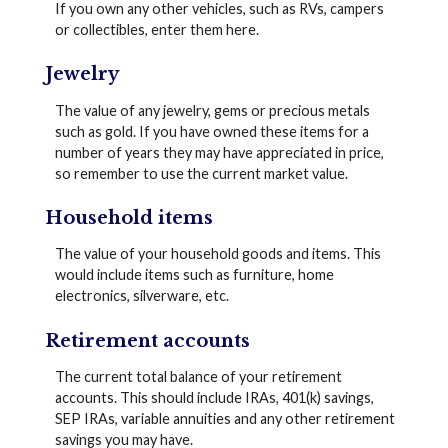
If you own any other vehicles, such as RVs, campers
or collectibles, enter them here.
Jewelry
The value of any jewelry, gems or precious metals
such as gold. If you have owned these items for a
number of years they may have appreciated in price,
so remember to use the current market value.
Household items
The value of your household goods and items. This
would include items such as furniture, home
electronics, silverware, etc.
Retirement accounts
The current total balance of your retirement
accounts. This should include IRAs, 401(k) savings,
SEP IRAs, variable annuities and any other retirement
savings you may have.