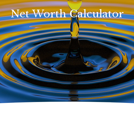
Net Worth Calculator