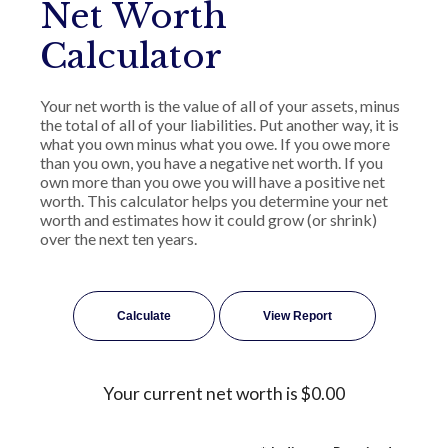
Net Worth
Calculator
Your net worth is the value of all of your assets, minus
the total of all of your liabilities. Put another way, it is
what you own minus what you owe. If you owe more
than you own, you have a negative net worth. If you
own more than you owe you will have a positive net
worth. This calculator helps you determine your net
worth and estimates how it could grow (or shrink)
over the next ten years.
Your current net worth is $0.00