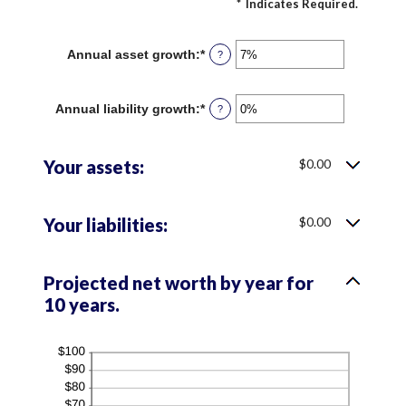
*
Indicates Required.
Annual asset growth
:
*
Enter
?
an
amount
between
Annual liability growth
:
*
Enter
?
-20%
an
and
amount
100%
between
Your assets:
$0.00
-20%
and
100%
Your liabilities:
$0.00
Projected net worth by year for
10 years.