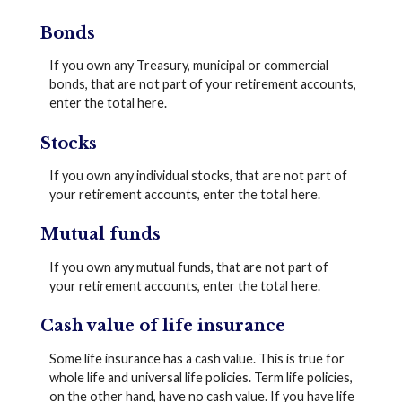
Bonds
If you own any Treasury, municipal or commercial
bonds, that are not part of your retirement accounts,
enter the total here.
Stocks
If you own any individual stocks, that are not part of
your retirement accounts, enter the total here.
Mutual funds
If you own any mutual funds, that are not part of
your retirement accounts, enter the total here.
Cash value of life insurance
Some life insurance has a cash value. This is true for
whole life and universal life policies. Term life policies,
on the other hand, have no cash value. If you have life