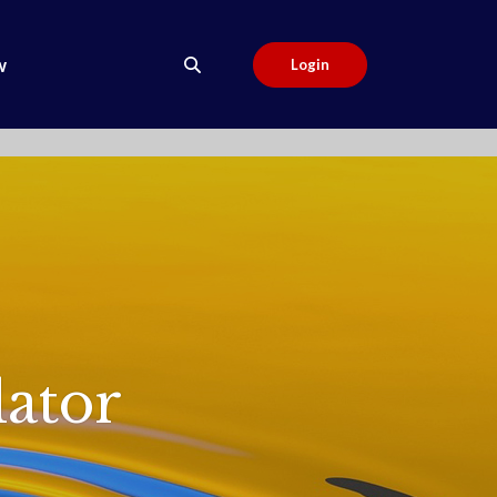
w
Login
ator