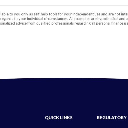
ilable to you only as self-help tools for your independent use and are not in
n regards to your individual circumstances. All examples are hypothetical and 
onalized advice from qualified professionals regarding all personal finance is
QUICK LINKS
REGULATORY