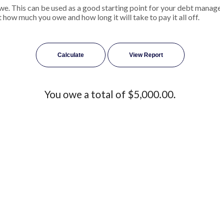
we. This can be used as a good starting point for your debt managem
 how much you owe and how long it will take to pay it all off.
You owe a total of $5,000.00.