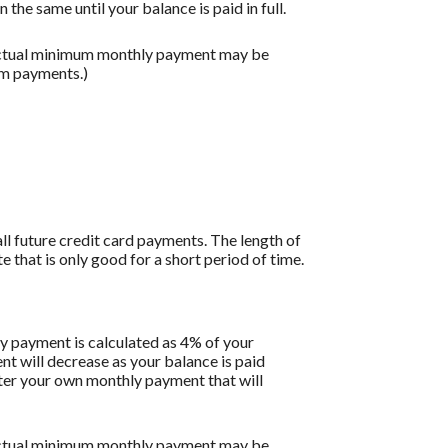
the same until your balance is paid in full.
 actual minimum monthly payment may be
um payments.)
all future credit card payments. The length of
e that is only good for a short period of time.
y payment is calculated as 4% of your
 will decrease as your balance is paid
enter your own monthly payment that will
 actual minimum monthly payment may be