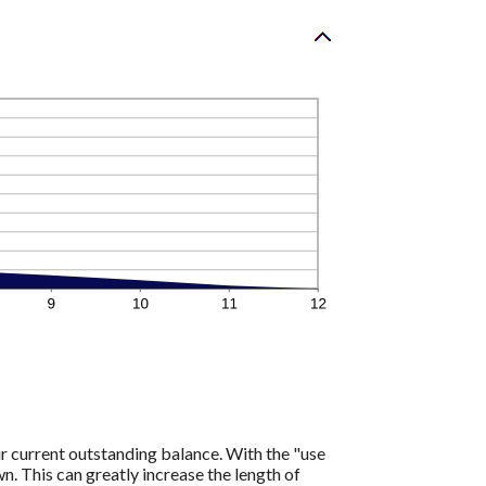
r current outstanding balance. With the "use
 This can greatly increase the length of