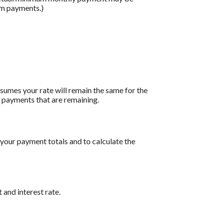
um payments.)
assumes your rate will remain the same for the
of payments that are remaining.
 your payment totals and to calculate the
 and interest rate.