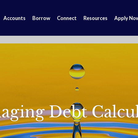
Accounts
Borrow
Connect
Resources
Apply No
aging Debt Calcul