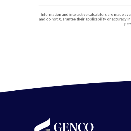
Information and interactive calculators are made ava
and do not guarantee their applicability or accuracy i
pers
GENCO Federal Credit Union