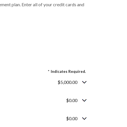
ent plan. Enter all of your credit cards and
*
Indicates Required.
$5,000.00
$0.00
$0.00