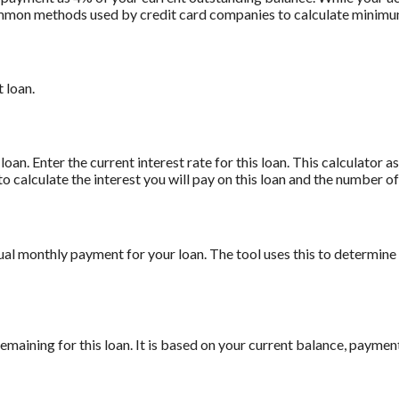
t common methods used by credit card companies to calculate minim
 loan.
oan. Enter the current interest rate for this loan. This calculator 
to calculate the interest you will pay on this loan and the number 
ual monthly payment for your loan. The tool uses this to determine
maining for this loan. It is based on your current balance, payment