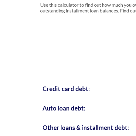
Use this calculator to find out how much you o
outstanding installment loan balances. Find out
Credit card debt:
Auto loan debt:
Other loans & installment debt: