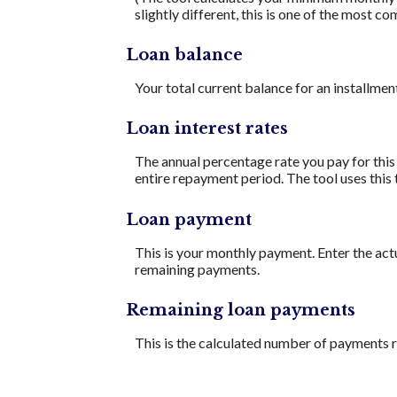
slightly different, this is one of the mos
Loan balance
Your total current balance for an installment
Loan interest rates
The annual percentage rate you pay for this l
entire repayment period. The tool uses this 
Loan payment
This is your monthly payment. Enter the act
remaining payments.
Remaining loan payments
This is the calculated number of payments re