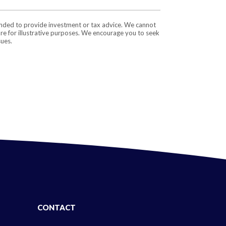
tended to provide investment or tax advice. We cannot
are for illustrative purposes. We encourage you to seek
sues.
CONTACT