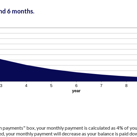
and 6 months.
m payments" box, your monthly payment is calculated as 4% of you
 your monthly payment will decrease as your balance is paid down.