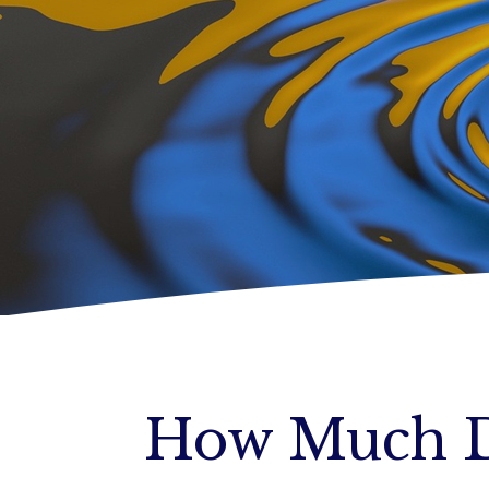
How Much D