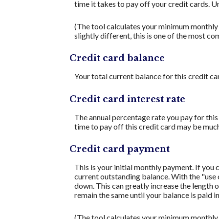
time it takes to pay off your credit cards. 
(The tool calculates your minimum monthly
slightly different, this is one of the mos
Credit card balance
Your total current balance for this credit ca
Credit card interest rate
The annual percentage rate you pay for this c
time to pay off this credit card may be much
Credit card payment
This is your initial monthly payment. If yo
current outstanding balance. With the "use
down. This can greatly increase the length o
remain the same until your balance is paid in 
(The tool calculates your minimum monthly