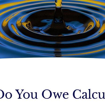
o You Owe Calcu