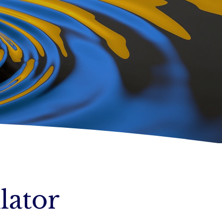
lator