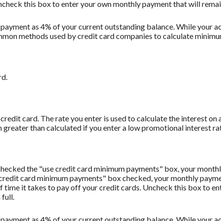
Uncheck this box to enter your own monthly payment that will remain 
 payment as 4% of your current outstanding balance. While your
t common methods used by credit card companies to calculate minim
rd.
redit card. The rate you enter is used to calculate the interest on 
 greater than calculated if you enter a low promotional interest rat
u checked the "use credit card minimum payments" box, your monthl
 credit card minimum payments" box checked, your monthly payment
f time it takes to pay off your credit cards. Uncheck this box to 
full.
 payment as 4% of your current outstanding balance. While your