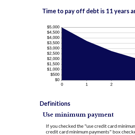
Time to pay off debt is 11 years 
Definitions
Use minimum payment
If you checked the "use credit card minimu
credit card minimum payments" box checked,