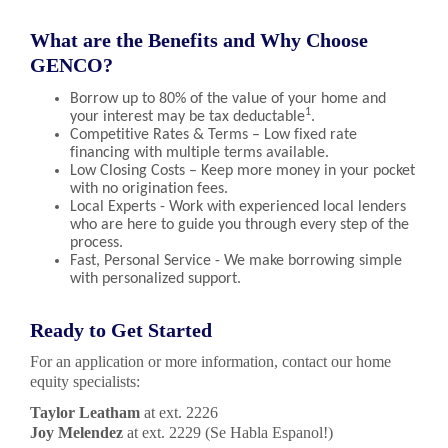
What are the Benefits and Why Choose
GENCO?
Borrow up to 80% of the value of your home and
1
your interest may be tax deductable
.
Competitive Rates & Terms – Low fixed rate
financing with multiple terms available.
Low Closing Costs – Keep more money in your pocket
with no origination fees.
Local Experts - Work with experienced local lenders
who are here to guide you through every step of the
process.
Fast, Personal Service - We make borrowing simple
with personalized support.
Ready to Get Started
For an application or more information, contact our home
equity specialists:
Taylor Leatham
at ext. 2226
Joy Melendez
at ext. 2229 (Se Habla Espanol!)