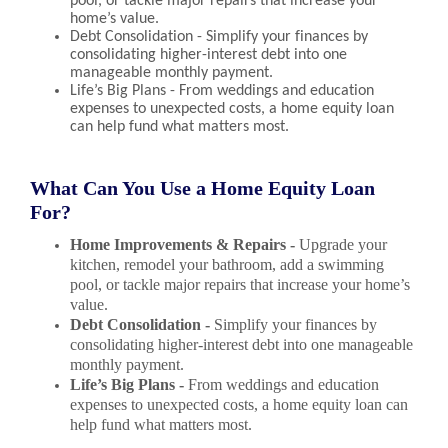
pool, or tackle major repairs that increase your
home’s value.
Debt Consolidation - Simplify your finances by
consolidating higher-interest debt into one
manageable monthly payment.
Life’s Big Plans - From weddings and education
expenses to unexpected costs, a home equity loan
can help fund what matters most.
What Can You Use a Home Equity Loan
For?
Home Improvements & Repairs -
Upgrade your
kitchen, remodel your bathroom, add a swimming
pool, or tackle major repairs that increase your home’s
value.
Debt Consolidation -
Simplify your finances by
consolidating higher-interest debt into one manageable
monthly payment.
Life’s Big Plans -
From weddings and education
expenses to unexpected costs, a home equity loan can
help fund what matters most.