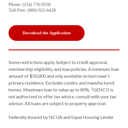
Phone: (254) 776-9550
Toll-Free: (800) 922-6428
(Opens in a new Window)
Download the Application
Some restrictions apply. Subject to credit approval,
membership eligibility, and loan policies. A minimum loan
amount of $50,000 and only available on borrower’s
primary residence. Excludes condos and manufactured
1
homes. Maximum loan to value up to 80%.
GENCO is
not authorized to offer tax advice, consult with your tax
advisor. All loans are subject to property approval.
Federally Insured by NCUA and Equal Housing Lender