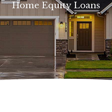
Home Equity Loans