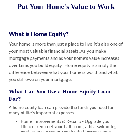
Put Your Home's Value to Work
What is Home Equity?
Your home is more than just a place to live, it's also one of
your most valuable financial assets. As you make
mortgage payments and as your home's value increases
over time, you build equity. Home equity is simply the
difference between what your home is worth and what
you still owe on your mortgage.
What Can You Use a Home Equity Loan
For?
A home equity loan can provide the funds you need for
many of life's important expenses.
Home Improvements & Repairs - Upgrade your
kitchen, remodel your bathroom, add a swimming