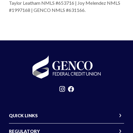
Taylor Leatham NMLS #653716 | Joy Melendez NMLS
#1997168 | GENCO NMLS #631166.
GENCO Federal Credit Union
QUICK LINKS
REGULATORY